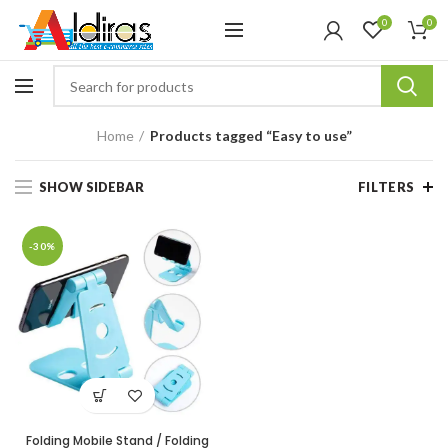
0
0
Home
Products tagged “Easy to use”
SHOW SIDEBAR
FILTERS
-30%
Folding Mobile Stand / Folding