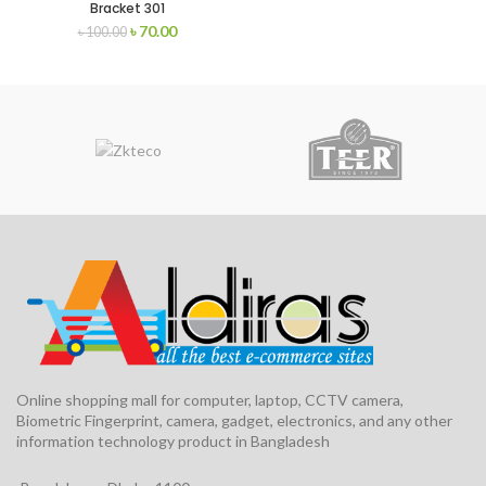
Bracket 301
৳
70.00
৳
100.00
Online shopping mall for computer, laptop, CCTV camera,
Biometric Fingerprint, camera, gadget, electronics, and any other
information technology product in Bangladesh