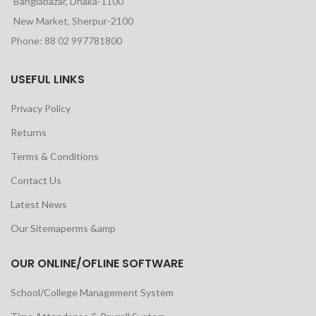
Banglabazar, Dhaka-1100
New Market, Sherpur-2100
Phone: 88 02 997781800
USEFUL LINKS
Privacy Policy
Returns
Terms & Conditions
Contact Us
Latest News
Our Sitemaperms &amp
OUR ONLINE/OFLINE SOFTWARE
School/College Management System