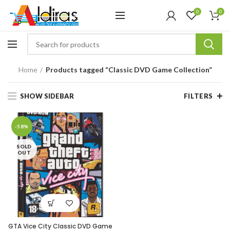
0
0
Home
Products tagged “Classic DVD Game Collection”
SHOW SIDEBAR
FILTERS
-58%
SOLD
OUT
GTA Vice City Classic DVD Game