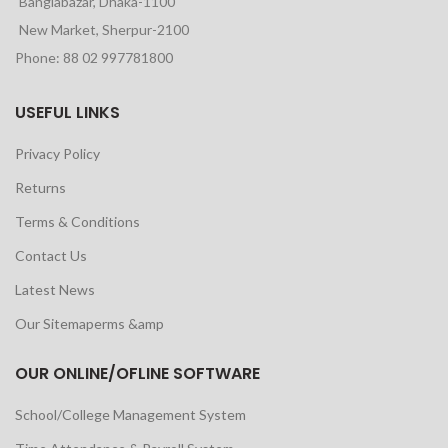
Banglabazar, Dhaka-1100
New Market, Sherpur-2100
Phone: 88 02 997781800
USEFUL LINKS
Privacy Policy
Returns
Terms & Conditions
Contact Us
Latest News
Our Sitemaperms &amp
OUR ONLINE/OFLINE SOFTWARE
School/College Management System