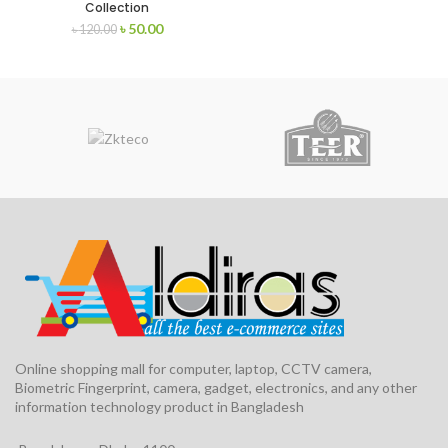
Collection
৳
50.00
৳
120.00
Online shopping mall for computer, laptop, CCTV camera,
Biometric Fingerprint, camera, gadget, electronics, and any other
information technology product in Bangladesh