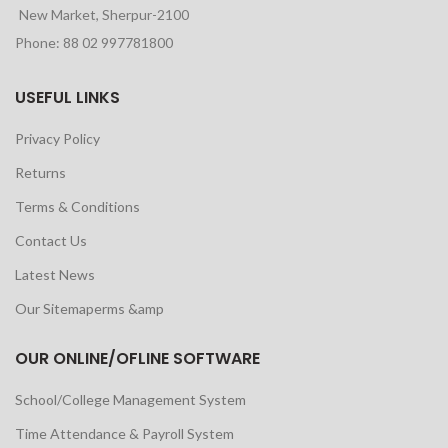
New Market, Sherpur-2100
Phone: 88 02 997781800
USEFUL LINKS
Privacy Policy
Returns
Terms & Conditions
Contact Us
Latest News
Our Sitemaperms &amp
OUR ONLINE/OFLINE SOFTWARE
School/College Management System
Time Attendance & Payroll System