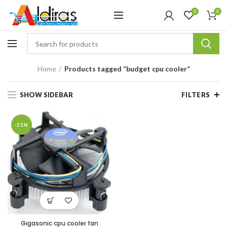
0
0
Home
Products tagged “budget cpu cooler”
SHOW SIDEBAR
FILTERS
-21%
Gigasonic cpu cooler fan