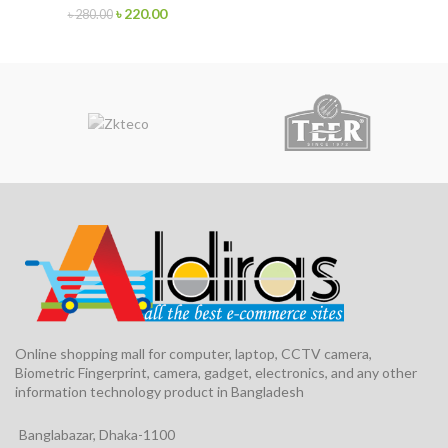
৳
220.00
৳
280.00
Online shopping mall for computer, laptop, CCTV camera,
Biometric Fingerprint, camera, gadget, electronics, and any other
information technology product in Bangladesh
Banglabazar, Dhaka-1100