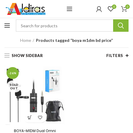
0
0
Home
Products tagged “boya m1dm bd price”
SHOW SIDEBAR
FILTERS
-26%
SOLD
OUT
BOYA-M1DM Dual Omni