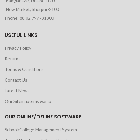
Banglabazar, Dhaka-1100
New Market, Sherpur-2100
Phone: 88 02 997781800
USEFUL LINKS
Privacy Policy
Returns
Terms & Conditions
Contact Us
Latest News
Our Sitemaperms &amp
OUR ONLINE/OFLINE SOFTWARE
School/College Management System