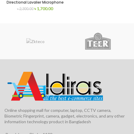
Directional Lavalier Microphone
৳
1,700.00
৳
2,300.00
Online shopping mall for computer, laptop, CCTV camera,
Biometric Fingerprint, camera, gadget, electronics, and any other
information technology product in Bangladesh