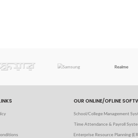
Realme
LINKS
OUR ONLINE/OFLINE SOFT
licy
School/College Management Sy
Time Attendance & Payroll Syst
onditions
Enterprise Resource Planning (E