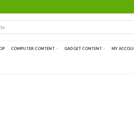
OP
COMPUTER CONTENT
GADGET CONTENT
MY ACCOU