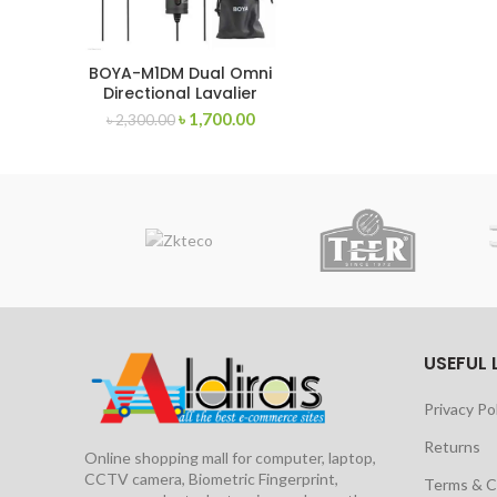
BOYA-M1DM Dual Omni
Directional Lavalier
Microphone
৳
1,700.00
৳
2,300.00
USEFUL 
Privacy Po
Returns
Online shopping mall for computer, laptop,
CCTV camera, Biometric Fingerprint,
Terms & C