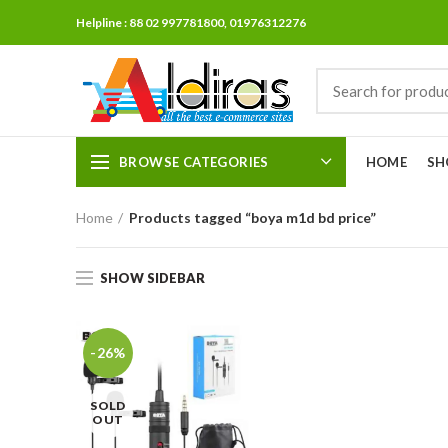
Helpline : 88 02 997781800, 01976312276
BROWSE CATEGORIES
HOME
SH
Home
Products tagged “boya m1d bd price”
SHOW SIDEBAR
-26%
SOLD
OUT