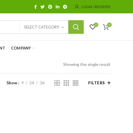
LOGIN / REGISTER
0
0
SELECT CATEGORY
NT
COMPANY
Showing the single result
Show
9
24
36
FILTERS