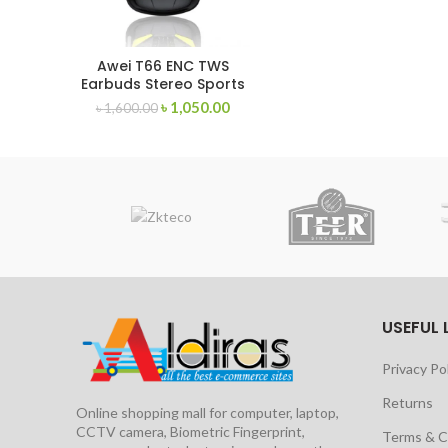
Awei T66 ENC TWS
Earbuds Stereo Sports
Headset
৳
1,050.00
৳
1,600.00
USEFUL 
Privacy Po
Returns
Online shopping mall for computer, laptop,
CCTV camera, Biometric Fingerprint,
Terms & C