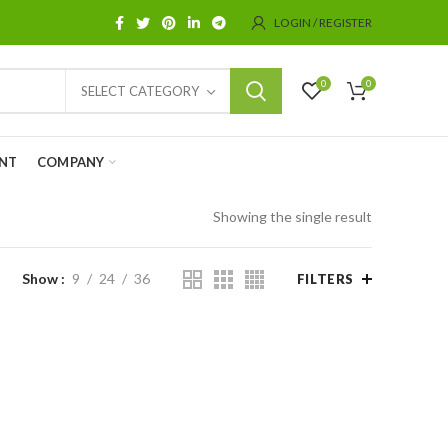
LOGIN / REGISTER
0
0
SELECT CATEGORY
NT
COMPANY
Showing the single result
Show
9
24
36
FILTERS