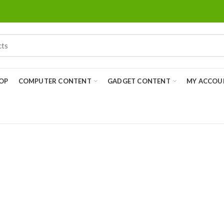
OP
COMPUTER CONTENT
GADGET CONTENT
MY ACCOU