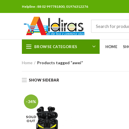
Helpline : 88 02 997781800, 01976312276
BROWSE CATEGORIES
HOME
SH
Home
Products tagged “awei”
SHOW SIDEBAR
-34%
SOLD
OUT