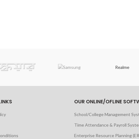
Realme
LINKS
OUR ONLINE/OFLINE SOFT
licy
School/College Management Sy
Time Attendance & Payroll Syst
onditions
Enterprise Resource Planning (E