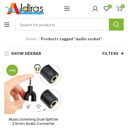
0
0
Home
Products tagged “audio socket”
SHOW SIDEBAR
FILTERS
-46%
Music Listening Dual Splitter
3.5mm Audio Converter