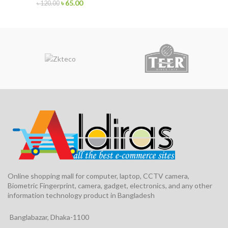
৳
65.00
৳
120.00
Online shopping mall for computer, laptop, CCTV camera,
Biometric Fingerprint, camera, gadget, electronics, and any other
information technology product in Bangladesh
Banglabazar, Dhaka-1100