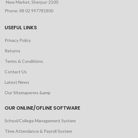
New Market, Sherpur-2100
Phone: 88 02 997781800
USEFUL LINKS
Privacy Policy
Returns
Terms & Conditions
Contact Us
Latest News
Our Sitemaperms &amp
OUR ONLINE/OFLINE SOFTWARE
School/College Management System
Time Attendance & Payroll System