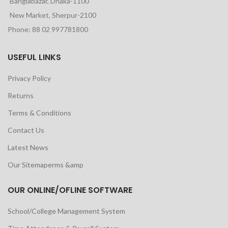
Banglabazar, Dhaka-1100
New Market, Sherpur-2100
Phone: 88 02 997781800
USEFUL LINKS
Privacy Policy
Returns
Terms & Conditions
Contact Us
Latest News
Our Sitemaperms &amp
OUR ONLINE/OFLINE SOFTWARE
School/College Management System