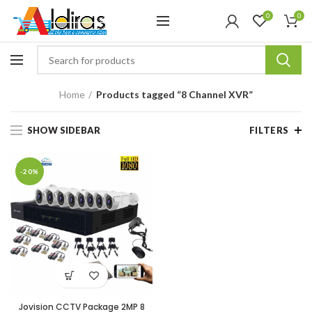
0
0
Home
Products tagged “8 Channel XVR”
SHOW SIDEBAR
FILTERS
-20%
Jovision CCTV Package 2MP 8