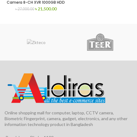
Camera 8-CH XVR 1000GB HDD
৳
21,500.00
৳
27,000.00
Online shopping mall for computer, laptop, CCTV camera,
Biometric Fingerprint, camera, gadget, electronics, and any other
information technology product in Bangladesh