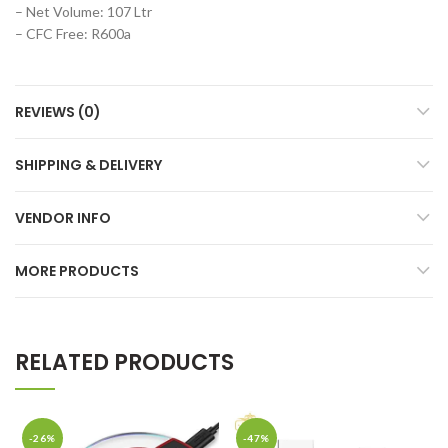
– Net Volume: 107 Ltr
– CFC Free: R600a
REVIEWS (0)
SHIPPING & DELIVERY
VENDOR INFO
MORE PRODUCTS
RELATED PRODUCTS
-26%
-47%