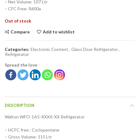
– Net Volume: 107 Ltr
– CFC Free: R600a
Out of stock
Compare
Add to wishlist
Categories:
Electronic Content
,
Glass Door Refrigerator
,
Refrigerator
Spread the love
DESCRIPTION
Walton WFO-1A5-RXXX-XX Refrigerator
– HCFC free : Cyclopentane
– Gross Volume: 115 Ltr