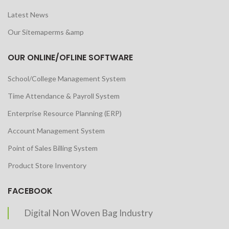
Latest News
Our Sitemaperms &amp
OUR ONLINE/OFLINE SOFTWARE
School/College Management System
Time Attendance & Payroll System
Enterprise Resource Planning (ERP)
Account Management System
Point of Sales Billing System
Product Store Inventory
FACEBOOK
Digital Non Woven Bag Industry