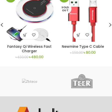
SOLD
OUT
Fantasy Qi Wireless Fast
Newmine Type C Cable
Charger
৳
80.00
৳
150.00
৳
480.00
৳
650.00