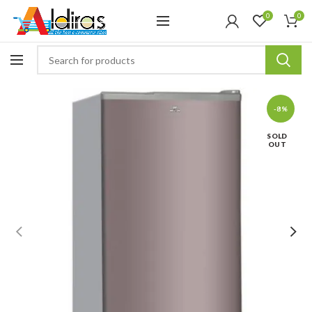
0
0
-8%
SOLD
OUT