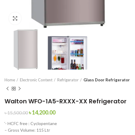
Click to enlarge
Home
Electronic Content
Refrigerator
Glass Door Refrigerator
Walton WFO-1A5-RXXX-XX Refrigerator
৳
14,200.00
৳
15,500.00
‘- HCFC free : Cyclopentane
– Gross Volume: 115 Ltr