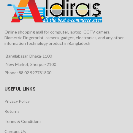
Online shopping mall for computer, laptop, CCTV camera,
Biometric Fingerprint, camera, gadget, electronics, and any other
information technology product in Bangladesh
Banglabazar, Dhaka-1100
New Market, Sherpur-2100
Phone: 88 02 997781800
USEFUL LINKS
Privacy Policy
Returns
Terms & Conditions
Contact Us