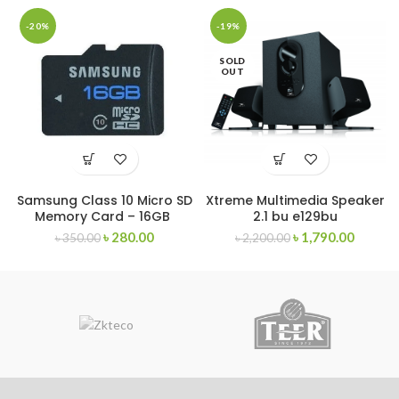
-20%
-19%
SOLD
OUT
Samsung Class 10 Micro SD
Xtreme Multimedia Speaker
Memory Card – 16GB
2.1 bu e129bu
৳
280.00
৳
1,790.00
৳
350.00
৳
2,200.00