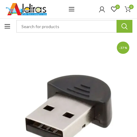
0
0
-37%