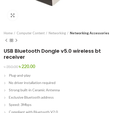
Click to enlarge
Home
Computer Content
Networking
Networking Accessories
USB Bluetooth Dongle v5.0 wireless bt
receiver
৳
220.00
৳
350.00
Plug-and-play
No driver installation required
Strong built-in Ceramic Antenna
Exclusive Bluetooth address
Speed: 3Mbps
Compliant with Bluetooth V2.0