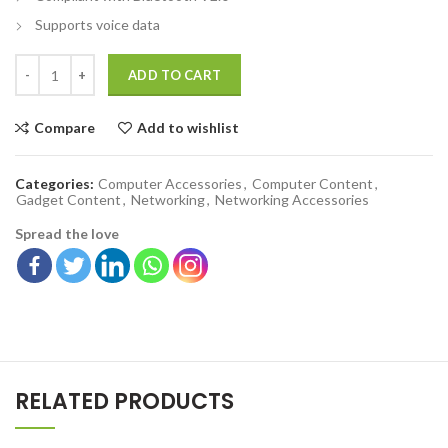
Supports voice data
ADD TO CART
Compare
Add to wishlist
Categories:
Computer Accessories
,
Computer Content
,
Gadget Content
,
Networking
,
Networking Accessories
Spread the love
RELATED PRODUCTS