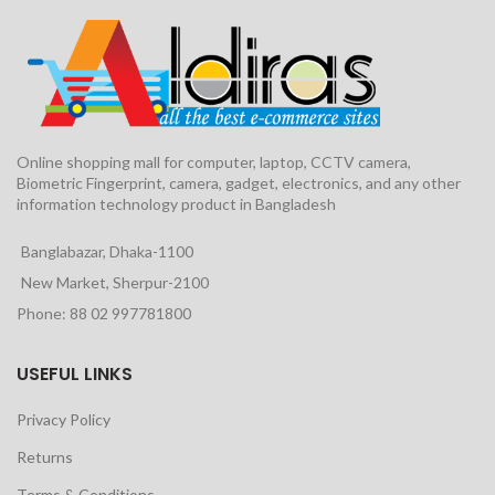
Online shopping mall for computer, laptop, CCTV camera,
Biometric Fingerprint, camera, gadget, electronics, and any other
information technology product in Bangladesh
Banglabazar, Dhaka-1100
New Market, Sherpur-2100
Phone: 88 02 997781800
USEFUL LINKS
Privacy Policy
Returns
Terms & Conditions