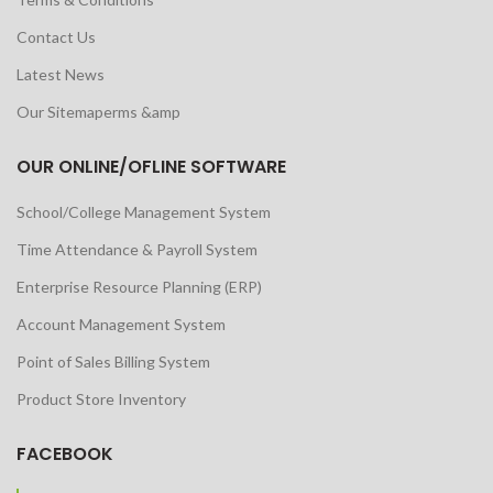
Contact Us
Latest News
Our Sitemaperms &amp
OUR ONLINE/OFLINE SOFTWARE
School/College Management System
Time Attendance & Payroll System
Enterprise Resource Planning (ERP)
Account Management System
Point of Sales Billing System
Product Store Inventory
FACEBOOK