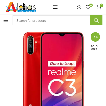
0
0
-1%
SOLD
OUT