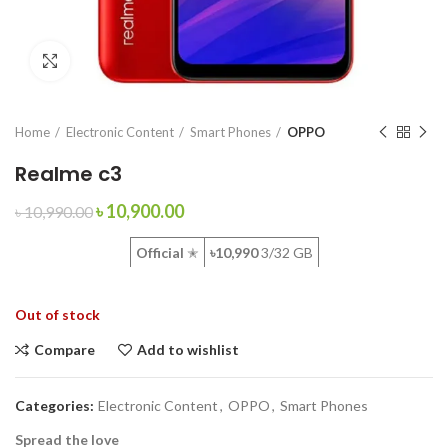
Click to enlarge
Home
Electronic Content
Smart Phones
OPPO
Realme c3
৳
10,900.00
৳
10,990.00
Official
✭
৳10,990
3/32 GB
Out of stock
Compare
Add to wishlist
Categories:
Electronic Content
,
OPPO
,
Smart Phones
Spread the love