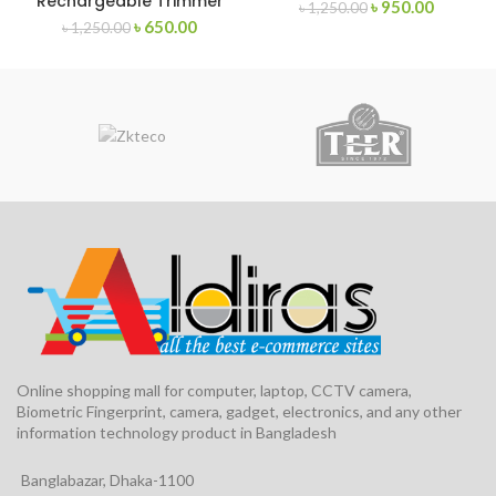
Rechargeable Trimmer
৳
950.00
৳
1,250.00
৳
650.00
৳
1,250.00
Online shopping mall for computer, laptop, CCTV camera,
Biometric Fingerprint, camera, gadget, electronics, and any other
information technology product in Bangladesh
Banglabazar, Dhaka-1100