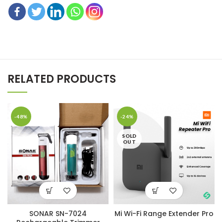
RELATED PRODUCTS
-48%
-24%
SOLD
OUT
SONAR SN-7024
Mi Wi-Fi Range Extender Pro