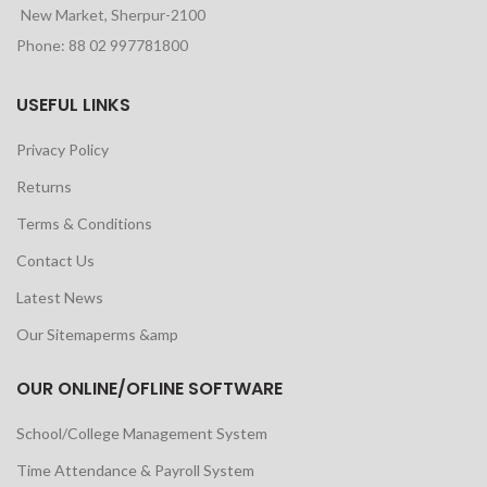
New Market, Sherpur-2100
Phone: 88 02 997781800
USEFUL LINKS
Privacy Policy
Returns
Terms & Conditions
Contact Us
Latest News
Our Sitemaperms &amp
OUR ONLINE/OFLINE SOFTWARE
School/College Management System
Time Attendance & Payroll System