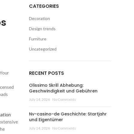
CATEGORIES
os
Decoration
Design trends
Furniture
Uncategorized
RECENT POSTS
 Your
Olissimo Skrill Abhebung:
icensed
Geschwindigkeit und Gebühren
oads
July 14, 2026
No Comments
Nv-casino-de Geschichte: Startjahr
cation
und Eigentümer
extensive
July 14, 2026
No Comments
the