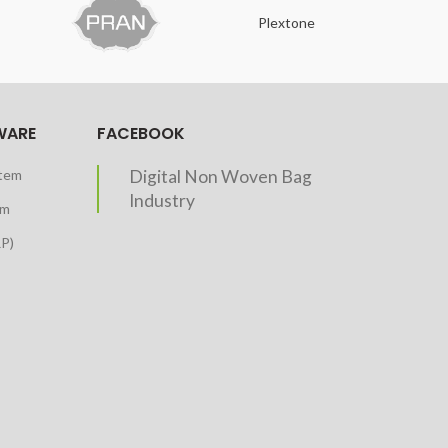
Plextone
O
WARE
FACEBOOK
stem
Digital Non Woven Bag
Industry
em
RP)