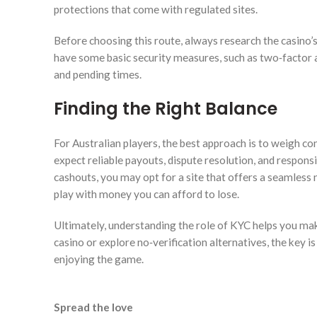
protections that come with regulated sites.
Before choosing this route, always research the casino’s 
have some basic security measures, such as two‑factor au
and pending times.
Finding the Right Balance
For Australian players, the best approach is to weigh con
expect reliable payouts, dispute resolution, and respons
cashouts, you may opt for a site that offers a seamless 
play with money you can afford to lose.
Ultimately, understanding the role of KYC helps you mak
casino or explore no‑verification alternatives, the key i
enjoying the game.
Spread the love