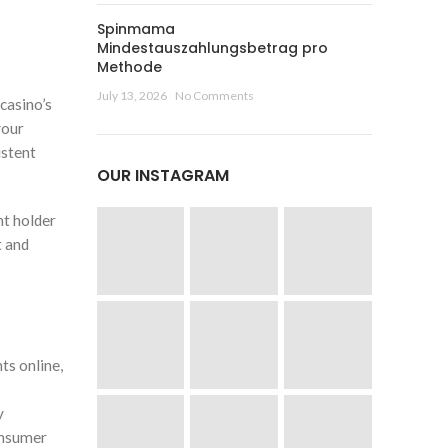
Spinmama
Mindestauszahlungsbetrag pro
Methode
July 13, 2026
No Comments
 casino’s
your
istent
OUR INSTAGRAM
nt holder
t and
ts online,
y
consumer