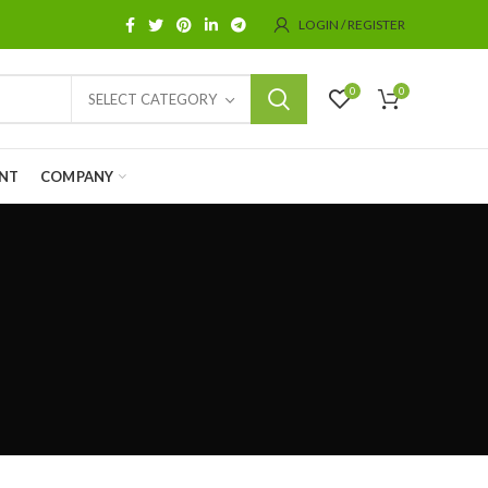
LOGIN / REGISTER
0
0
SELECT CATEGORY
NT
COMPANY