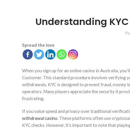
Understanding KYC 
Po
Spread the love
When you sign up for an online casino in Australia, you’
Customer. This standard procedure involves verifying 
withdrawals. KYC is designed to prevent fraud, money la
operators. Many players appreciate the security it provi
frustrating.
If you value speed and privacy over traditional verificat
withdrawal casino
. These platforms often use cryptocu
KYC checks. However, it’s important to note that playing