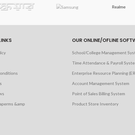
Realme
LINKS
OUR ONLINE/OFLINE SOFT
licy
School/College Management Sy
Time Attendance & Payroll Syst
onditions
Enterprise Resource Planning (E
s
Account Management System
ws
Point of Sales Billing System
maperms &amp
Product Store Inventory