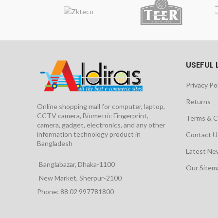
USEFUL 
Privacy Po
Returns
Online shopping mall for computer, laptop,
CCTV camera, Biometric Fingerprint,
Terms & C
camera, gadget, electronics, and any other
information technology product in
Contact U
Bangladesh
Latest Ne
Banglabazar, Dhaka-1100
Our Site
New Market, Sherpur-2100
Phone: 88 02 997781800