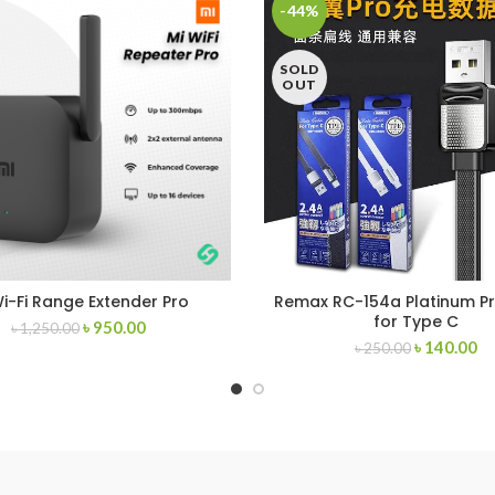
-44%
SOLD
OUT
Wi-Fi Range Extender Pro
Remax RC-154a Platinum Pr
for Type C
৳
950.00
৳
1,250.00
৳
140.00
৳
250.00