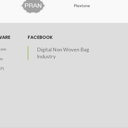
Plextone
O
WARE
FACEBOOK
stem
Digital Non Woven Bag
Industry
em
RP)