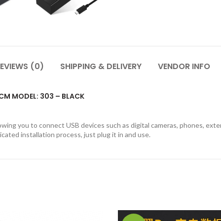
EVIEWS (0)
SHIPPING & DELIVERY
VENDOR INFO
0CM MODEL: 303 – BLACK
wing you to connect USB devices such as digital cameras, phones, external
ated installation process, just plug it in and use.