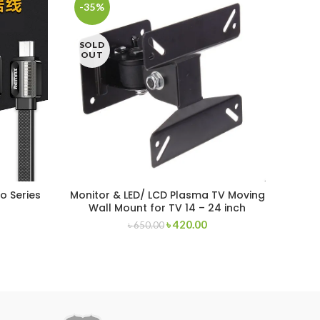
-35%
-44
SOLD
SOL
OUT
OU
o Series
Monitor & LED/ LCD Plasma TV Moving
Rema
Wall Mount for TV 14 – 24 inch
৳
420.00
৳
650.00