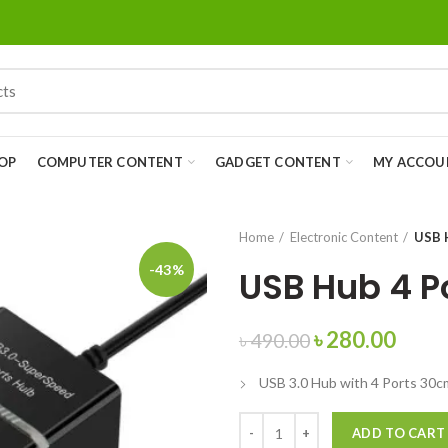
OP
COMPUTER CONTENT
GADGET CONTENT
MY ACCOU
Home
Electronic Content
USB 
-43%
USB Hub 4 P
৳
280.00
৳
490.00
USB 3.0 Hub with 4 Ports 30c
ADD TO CART