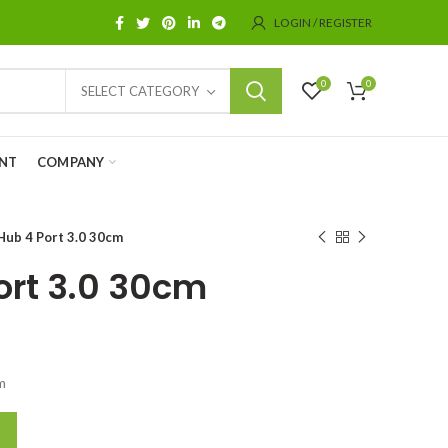
LOGIN / REGISTER
0
0
SELECT CATEGORY
NT
COMPANY
Hub 4 Port 3.0 30cm
ort 3.0 30cm
m