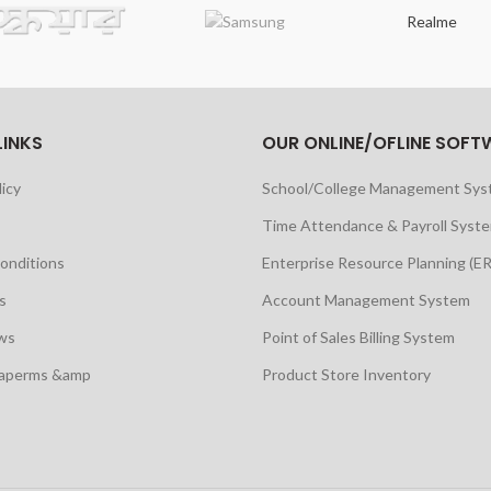
Realme
LINKS
OUR ONLINE/OFLINE SOFT
licy
School/College Management Sy
Time Attendance & Payroll Syst
onditions
Enterprise Resource Planning (E
s
Account Management System
ws
Point of Sales Billing System
maperms &amp
Product Store Inventory