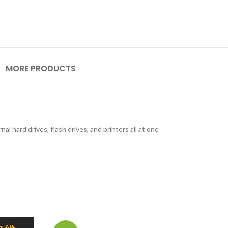
MORE PRODUCTS
 hard drives, flash drives, and printers all at one