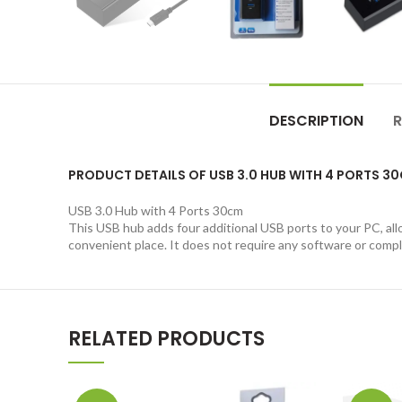
DESCRIPTION
R
PRODUCT DETAILS OF USB 3.0 HUB WITH 4 PORTS 3
USB 3.0 Hub with 4 Ports 30cm
This USB hub adds four additional USB ports to your PC, allo
convenient place. It does not require any software or complic
RELATED PRODUCTS