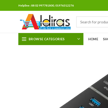
Helpline : 88 02 997781800, 01976312276
BROWSE CATEGORIES
HOME
SH