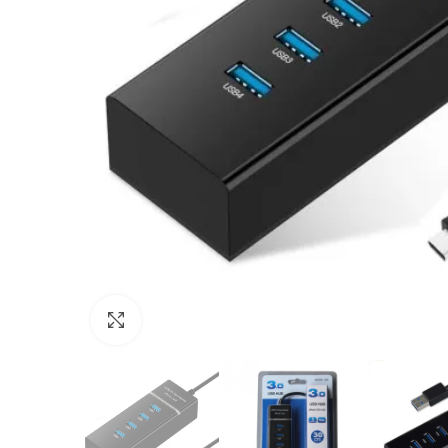
Click to enlarge