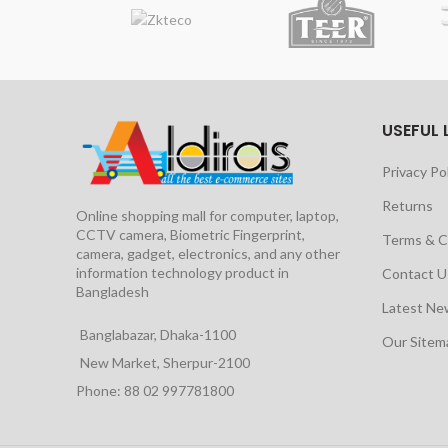
USEFUL 
Privacy Po
Returns
Online shopping mall for computer, laptop,
CCTV camera, Biometric Fingerprint,
Terms & C
camera, gadget, electronics, and any other
information technology product in
Contact U
Bangladesh
Latest Ne
Banglabazar, Dhaka-1100
Our Site
New Market, Sherpur-2100
Phone: 88 02 997781800