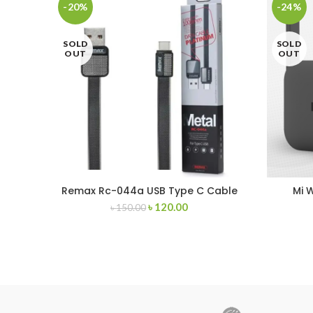
-20%
-24%
SOLD
SOLD
OUT
OUT
Remax Rc-044a USB Type C Cable
Mi 
৳
120.00
৳
150.00