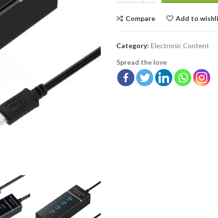
Compare
Add to wishl
Category:
Electronic Content
Spread the love