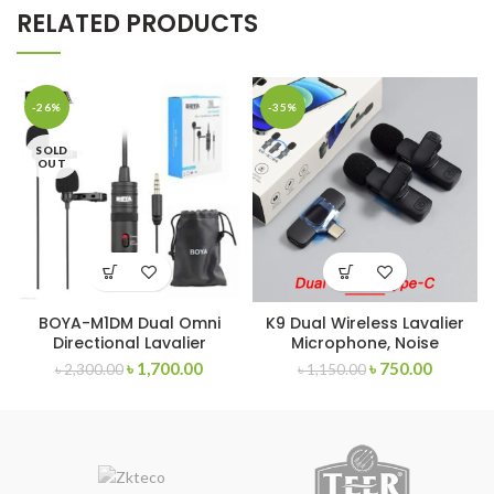
RELATED PRODUCTS
-26%
-35%
SOLD
OUT
BOYA-M1DM Dual Omni
K9 Dual Wireless Lavalier
Directional Lavalier
Microphone, Noise
Microphone
Reduction Outdoor Live
৳
1,700.00
৳
750.00
৳
2,300.00
৳
1,150.00
Broadcast USB Microphone