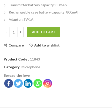
Transmitter battery capacity: 80mAh
Rechargeable case battery capacity: 800mAh
Adapter: 5V/1A
ADD TO CART
Compare
Add to wishlist
Product Code :
11843
Category:
Microphone
Spread the love