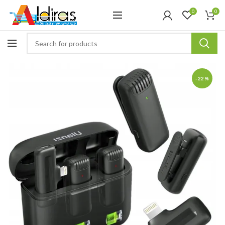
0
0
-22%