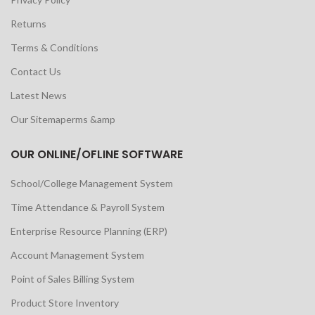
Returns
Terms & Conditions
Contact Us
Latest News
Our Sitemaperms &amp
OUR ONLINE/OFLINE SOFTWARE
School/College Management System
Time Attendance & Payroll System
Enterprise Resource Planning (ERP)
Account Management System
Point of Sales Billing System
Product Store Inventory