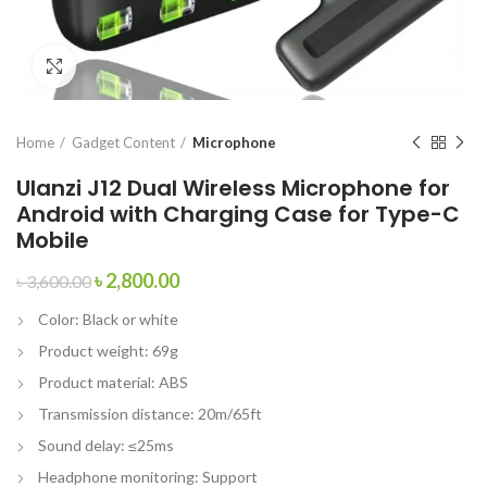
Click to enlarge
Home
Gadget Content
Microphone
Ulanzi J12 Dual Wireless Microphone for
Android with Charging Case for Type-C
Mobile
৳
2,800.00
৳
3,600.00
Color: Black or white
Product weight: 69g
Product material: ABS
Transmission distance: 20m/65ft
Sound delay: ≤25ms
Headphone monitoring: Support