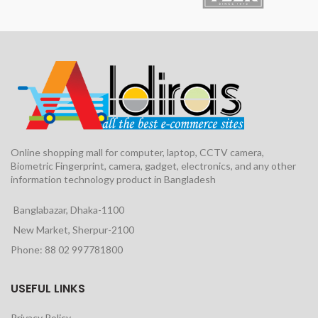
Online shopping mall for computer, laptop, CCTV camera,
Biometric Fingerprint, camera, gadget, electronics, and any other
information technology product in Bangladesh
Banglabazar, Dhaka-1100
New Market, Sherpur-2100
Phone: 88 02 997781800
USEFUL LINKS
Privacy Policy