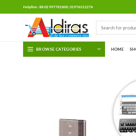
Helpline : 88 02 997781800, 01976312276
BROWSE CATEGORIES
HOME
SH