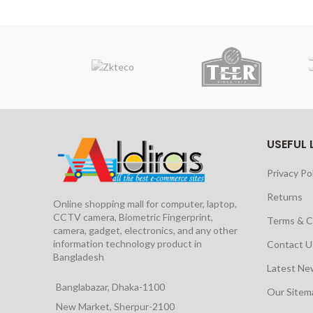
USEFUL 
Privacy Po
Returns
Online shopping mall for computer, laptop,
CCTV camera, Biometric Fingerprint,
Terms & C
camera, gadget, electronics, and any other
information technology product in
Contact U
Bangladesh
Latest Ne
Banglabazar, Dhaka-1100
Our Site
New Market, Sherpur-2100