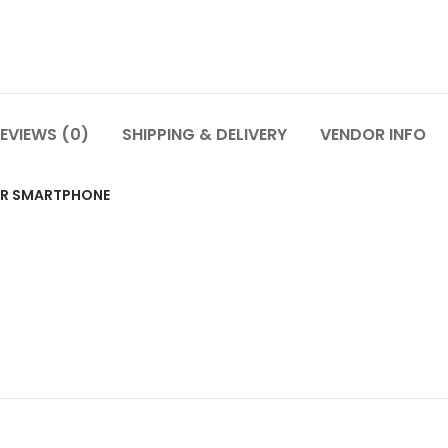
EVIEWS (0)
SHIPPING & DELIVERY
VENDOR INFO
OR SMARTPHONE