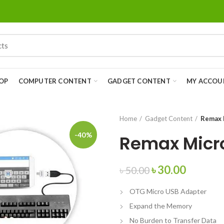
OP
COMPUTER CONTENT
GADGET CONTENT
MY ACCOU
Home
Gadget Content
Remax 
-40%
Remax Micro
৳
30.00
৳
50.00
OTG Micro USB Adapter
Expand the Memory
No Burden to Transfer Data