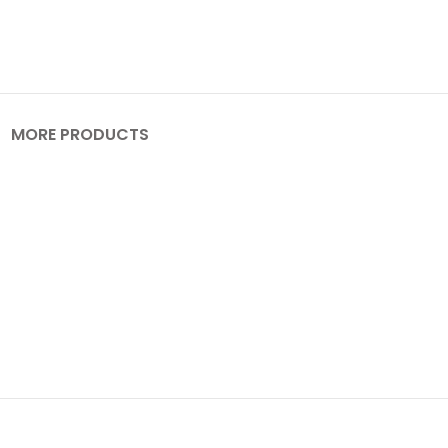
MORE PRODUCTS