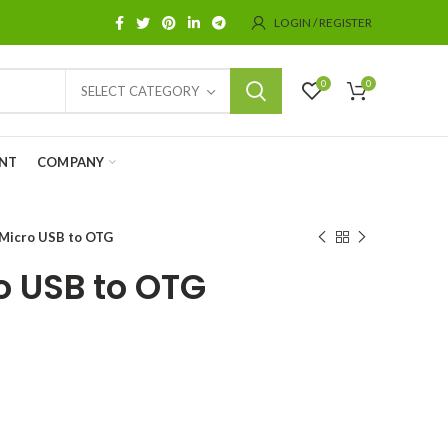
LOGIN / REGISTER
0
0
SELECT CATEGORY
NT
COMPANY
Micro USB to OTG
 USB to OTG