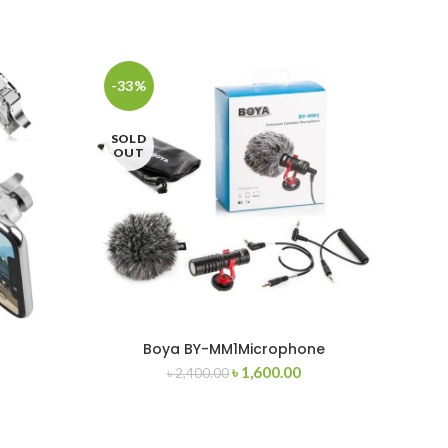
-33%
-40
SOLD
OUT
Boya BY-MM1Microphone
Boya 
৳
1,600.00
৳
2,400.00