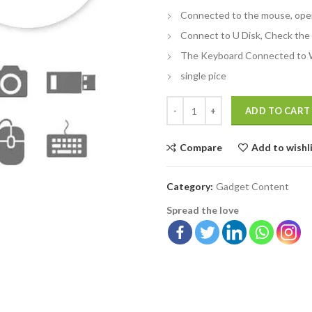
Connected to the mouse, ope
Connect to U Disk, Check the 
The Keyboard Connected to 
single pice
ADD TO CART
Compare
Add to wishl
Category:
Gadget Content
Spread the love