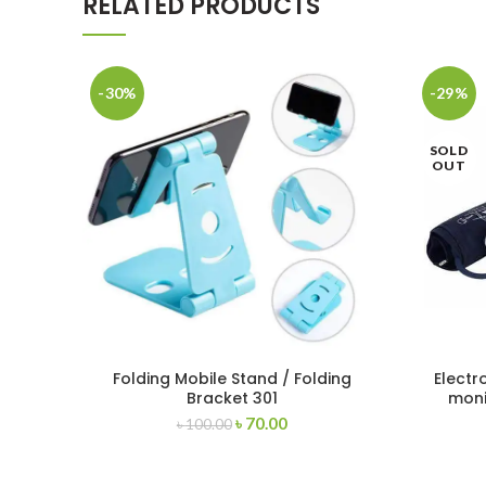
RELATED PRODUCTS
-30%
-29%
SOLD
OUT
Folding Mobile Stand / Folding
Electr
Bracket 301
mon
৳
70.00
৳
100.00