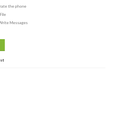
rate the phone
File
Write Messages
ist