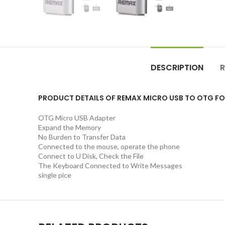
DESCRIPTION
R
PRODUCT DETAILS OF REMAX MICRO USB TO OTG F
OTG Micro USB Adapter
Expand the Memory
No Burden to Transfer Data
Connected to the mouse, operate the phone
Connect to U Disk, Check the File
The Keyboard Connected to Write Messages
single pice