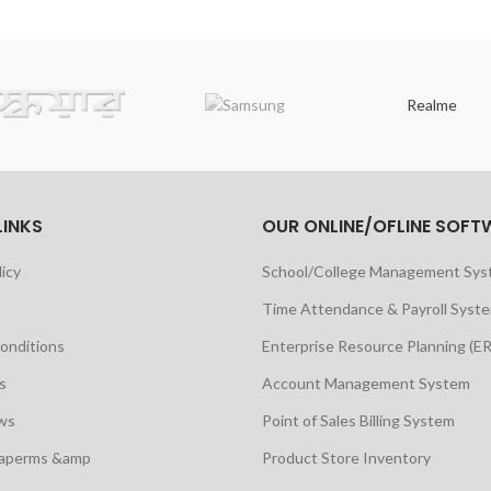
Realme
LINKS
OUR ONLINE/OFLINE SOFT
licy
School/College Management Sy
Time Attendance & Payroll Syst
onditions
Enterprise Resource Planning (E
s
Account Management System
ws
Point of Sales Billing System
maperms &amp
Product Store Inventory