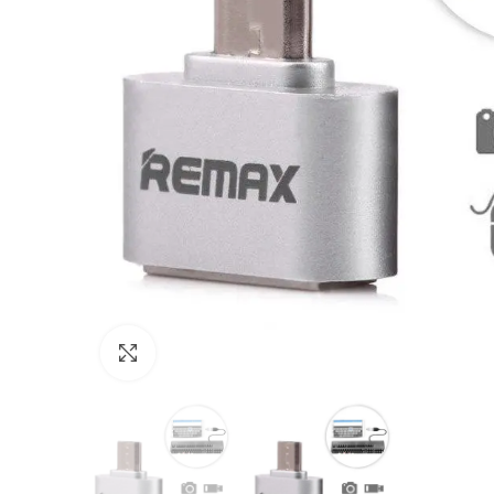
Click to enlarge