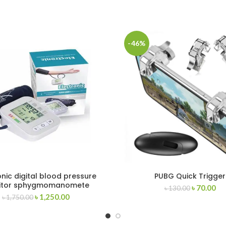
-46%
onic digital blood pressure
PUBG Quick Trigger
itor sphygmomanomete
৳
70.00
৳
130.00
৳
1,250.00
৳
1,750.00