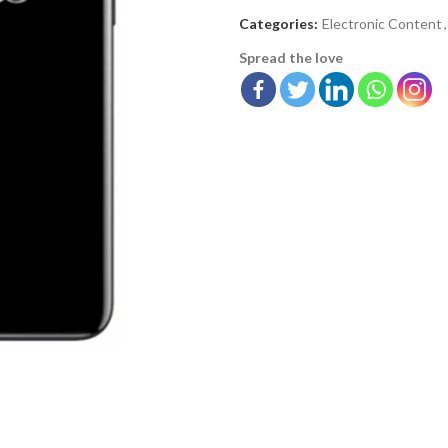
Categories:
Electronic Content
,
Spread the love