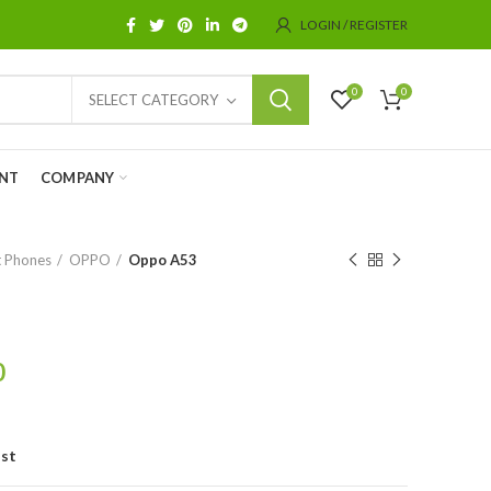
LOGIN / REGISTER
0
0
SELECT CATEGORY
NT
COMPANY
 Phones
OPPO
Oppo A53
0
ist