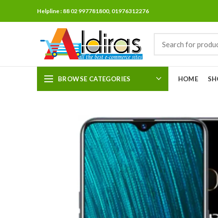
Helpline : 88 02 997781800, 01976312276
BROWSE CATEGORIES
HOME
SH