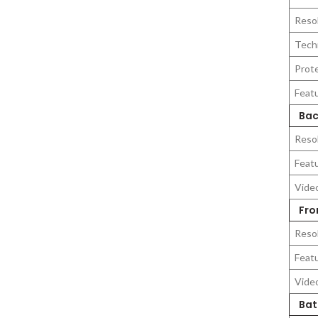
Reso
Tech
Prot
Feat
Bac
Reso
Feat
Vide
Fro
Reso
Feat
Vide
Bat