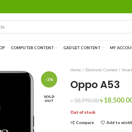
OP
COMPUTER CONTENT
GADGET CONTENT
MY ACCOU
Home
Electronic Content
Smart
-3%
Oppo A53
SOLD
৳
18,500.0
৳
18,990.00
OUT
Out of stock
Compare
Add to wishl