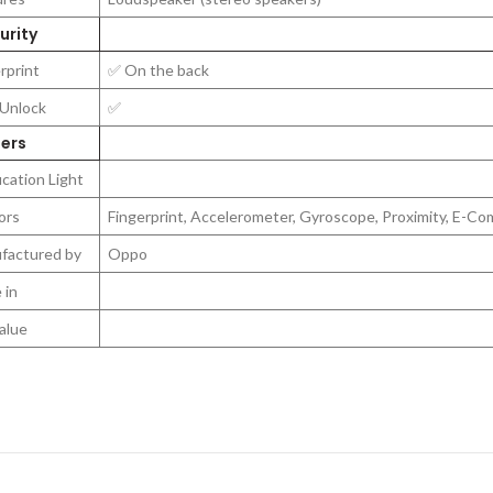
rity
rprint
✅ On the back
 Unlock
✅
ers
ication Light
ors
Fingerprint, Accelerometer, Gyroscope, Proximity, E-C
factured by
Oppo
 in
alue