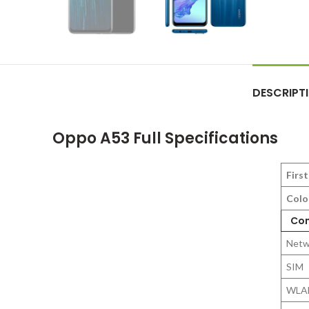
DESCRIPT
Oppo A53 Full Specifications
First
Colo
Con
Netw
SIM
WLA