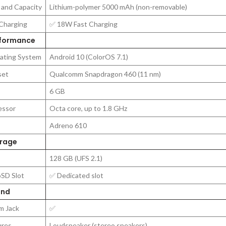
 and Capacity
Lithium-polymer 5000 mAh (non-removable)
Charging
✅ 18W Fast Charging
formance
ating System
Android 10 (ColorOS 7.1)
set
Qualcomm Snapdragon 460 (11 nm)
6 GB
essor
Octa core, up to 1.8 GHz
Adreno 610
rage
128 GB (UFS 2.1)
oSD Slot
✅ Dedicated slot
nd
m Jack
✅
ures
Loudspeaker (stereo speakers)