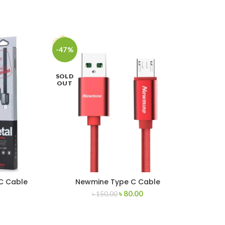
-47%
-43
SOLD
OUT
C Cable
Newmine Type C Cable
৳
80.00
৳
150.00