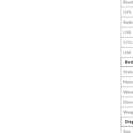
Blue
GPS
Radi
USB
OTG
USB 
Bod
Style
Mater
Wate
Dime
Weig
Dis
Size