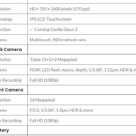
lution
HD+ 720 x 1600 pixels (270 ppi)
nology
IPS LCD Touchscreen
ection
✅ Corning Gorilla Glass 3
ures
Multitouch, 90Hz refresh rate
k Camera
lution
Triple 13+2+2 Megapixel
ures
PDAF, LED flash, macro, depth, 1/3.06″, 1.12µm, HDR & 
o Recording
Full HD (1080p)
nt Camera
lution
16 Megapixel
ures
F/2.0, 1/3.06″, 1.0µm, HDR & more
o Recording
Full HD (1080p)
tery