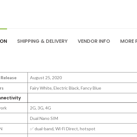
ION
SHIPPING & DELIVERY
VENDOR INFO
MORE 
 Release
August 25, 2020
rs
Fairy White, Electric Black, Fancy Blue
nectivity
ork
2G, 3G, 4G
Dual Nano SIM
N
✅ dual-band, Wi-Fi Direct, hotspot