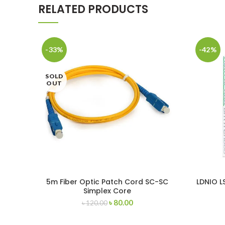
RELATED PRODUCTS
-33%
-42%
SOLD
OUT
5m Fiber Optic Patch Cord SC-SC
LDNIO L
Simplex Core
(MI
৳
80.00
৳
120.00