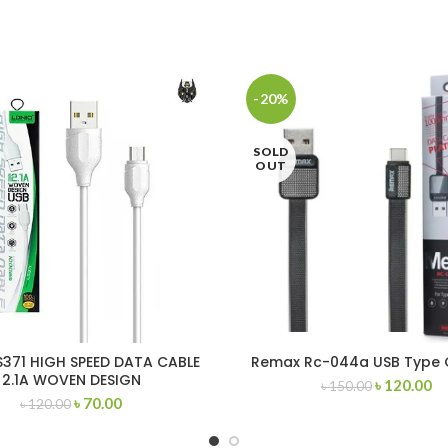
-20%
SOLD
OUT
S371 HIGH SPEED DATA CABLE
Remax Rc-044a USB Type 
2.1A WOVEN DESIGN
৳
120.00
৳
150.00
CRO/LIGHTNING/TYPE-C
৳
70.00
৳
120.00