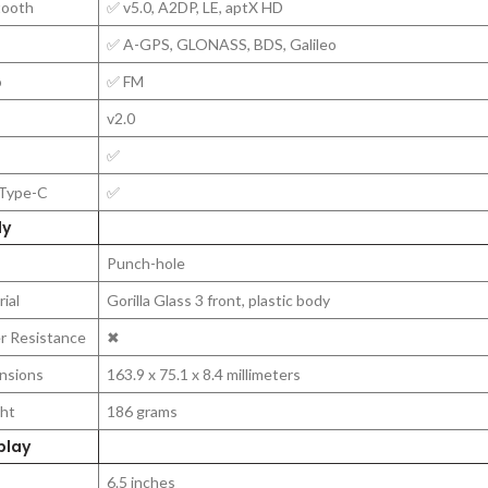
tooth
✅ v5.0, A2DP, LE, aptX HD
✅ A-GPS, GLONASS, BDS, Galileo
o
✅ FM
v2.0
✅
Type-C
✅
y
Punch-hole
ial
Gorilla Glass 3 front, plastic body
r Resistance
✖
nsions
163.9 x 75.1 x 8.4 millimeters
ht
186 grams
play
6.5 inches