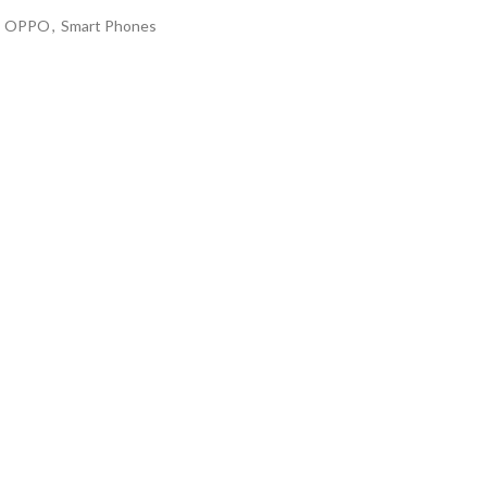
OPPO
,
Smart Phones