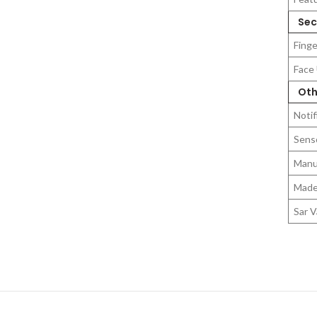
Secu
Finge
Face
Oth
Notif
Sens
Manu
Made
Sar V