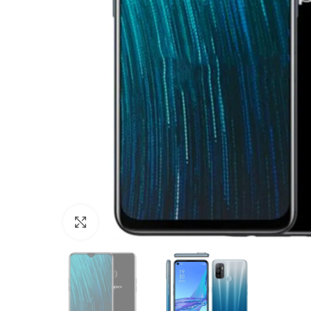
Click to enlarge