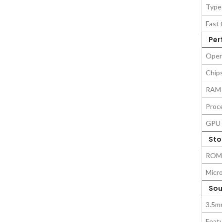
Type
Fast 
Per
Oper
Chip
RAM
Proc
GPU
Sto
ROM
Micr
Sou
3.5m
Feat