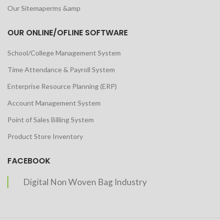
Our Sitemaperms &amp
OUR ONLINE/OFLINE SOFTWARE
School/College Management System
Time Attendance & Payroll System
Enterprise Resource Planning (ERP)
Account Management System
Point of Sales Billing System
Product Store Inventory
FACEBOOK
Digital Non Woven Bag Industry