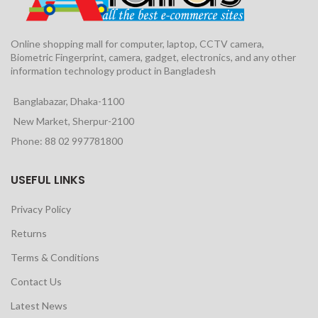
Online shopping mall for computer, laptop, CCTV camera,
Biometric Fingerprint, camera, gadget, electronics, and any other
information technology product in Bangladesh
Banglabazar, Dhaka-1100
New Market, Sherpur-2100
Phone: 88 02 997781800
USEFUL LINKS
Privacy Policy
Returns
Terms & Conditions
Contact Us
Latest News