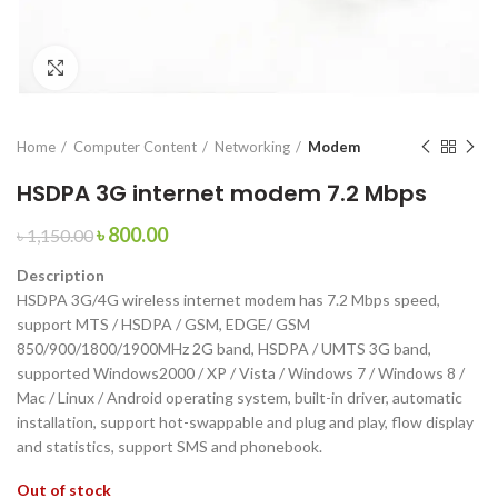
Click to enlarge
Home
Computer Content
Networking
Modem
HSDPA 3G internet modem 7.2 Mbps
৳
800.00
৳
1,150.00
Description
HSDPA 3G/4G wireless internet modem has 7.2 Mbps speed,
support MTS / HSDPA / GSM, EDGE/ GSM
850/900/1800/1900MHz 2G band, HSDPA / UMTS 3G band,
supported Windows2000 / XP / Vista / Windows 7 / Windows 8 /
Mac / Linux / Android operating system, built-in driver, automatic
installation, support hot-swappable and plug and play, flow display
and statistics, support SMS and phonebook.
Out of stock