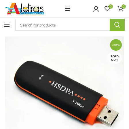
0
0
-30%
SOLD
OUT