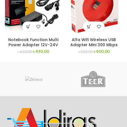
Notebook Function Multi
Alfa Wifi Wireless USB
Power Adapter 12V-24V
Adapter Mini 300 Mbps
৳
490.00
৳
400.00
৳
650.00
৳
550.00