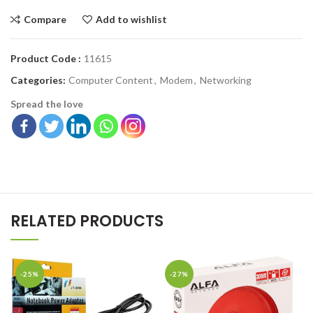
Compare
Add to wishlist
Product Code :
11615
Categories:
Computer Content
,
Modem
,
Networking
Spread the love
RELATED PRODUCTS
-25%
-27%