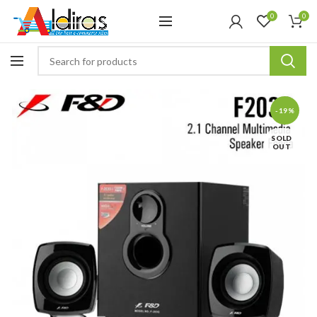
0
0
-19%
SOLD
OUT