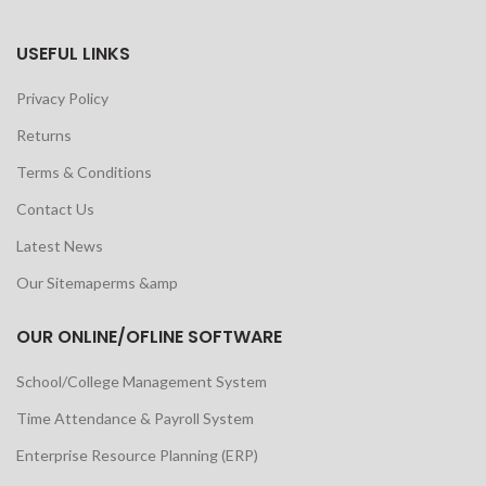
USEFUL LINKS
Privacy Policy
Returns
Terms & Conditions
Contact Us
Latest News
Our Sitemaperms &amp
OUR ONLINE/OFLINE SOFTWARE
School/College Management System
Time Attendance & Payroll System
Enterprise Resource Planning (ERP)