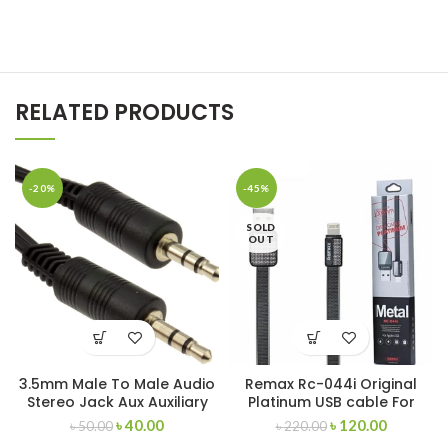
RELATED PRODUCTS
-20%
-45%
SOLD
OUT
3.5mm Male To Male Audio
Remax Rc-044i Original
Stereo Jack Aux Auxiliary
Platinum USB cable For
Cable
iPhone
৳
40.00
৳
120.00
৳
50.00
৳
220.00