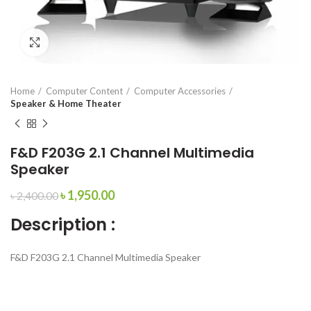
Click to enlarge
Home
Computer Content
Computer Accessories
Speaker & Home Theater
F&D F203G 2.1 Channel Multimedia
Speaker
৳
1,950.00
৳
2,400.00
Description :
F&D F203G 2.1 Channel Multimedia Speaker