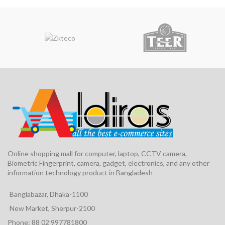
Online shopping mall for computer, laptop, CCTV camera,
Biometric Fingerprint, camera, gadget, electronics, and any other
information technology product in Bangladesh
Banglabazar, Dhaka-1100
New Market, Sherpur-2100
Phone: 88 02 997781800