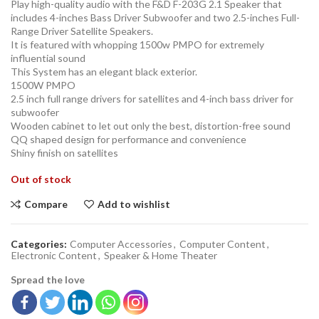
Play high-quality audio with the F&D F-203G 2.1 Speaker that
includes 4-inches Bass Driver Subwoofer and two 2.5-inches Full-
Range Driver Satellite Speakers.
It is featured with whopping 1500w PMPO for extremely
influential sound
This System has an elegant black exterior.
1500W PMPO
2.5 inch full range drivers for satellites and 4-inch bass driver for
subwoofer
Wooden cabinet to let out only the best, distortion-free sound
QQ shaped design for performance and convenience
Shiny finish on satellites
Out of stock
Compare
Add to wishlist
Categories:
Computer Accessories
,
Computer Content
,
Electronic Content
,
Speaker & Home Theater
Spread the love