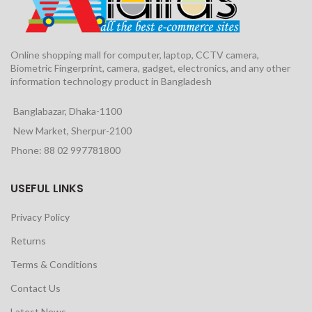
Online shopping mall for computer, laptop, CCTV camera,
Biometric Fingerprint, camera, gadget, electronics, and any other
information technology product in Bangladesh
Banglabazar, Dhaka-1100
New Market, Sherpur-2100
Phone: 88 02 997781800
USEFUL LINKS
Privacy Policy
Returns
Terms & Conditions
Contact Us
Latest News