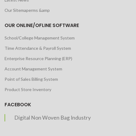
Our Sitemaperms &amp
OUR ONLINE/OFLINE SOFTWARE
School/College Management System
Time Attendance & Payroll System
Enterprise Resource Planning (ERP)
Account Management System
Point of Sales Billing System
Product Store Inventory
FACEBOOK
Digital Non Woven Bag Industry