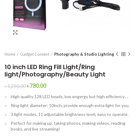
Click to enlarge
Home
Gadget Content
Photography & Studio Lighting
10 inch LED Ring Fill Light/Ring
light/Photography/Beauty Light
৳
780.00
৳
1,250.00
High quality 128 LED beads, low engergy but high efficiency….
Ring light diameter: 10inch, provide enough extra light for you.
3 light modes, 11 adjustable brightness level, easy to operate.
Perfect for making up, taking photos, making videos, reading
books, and live streaming!