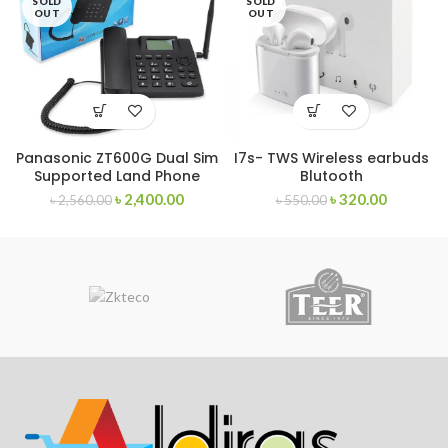
SOLD
SOLD
OUT
OUT
Panasonic ZT600G Dual Sim
I7s- TWS Wireless earbuds
Supported Land Phone
Blutooth
৳
2,400.00
৳
320.00
৳
2,560.00
৳
550.00