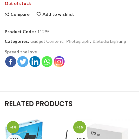
Out of stock
Compare
Add to wishlist
Product Code :
11295
Categories:
Gadget Content
,
Photography & Studio Lighting
Spread the love
RELATED PRODUCTS
-6%
-42%