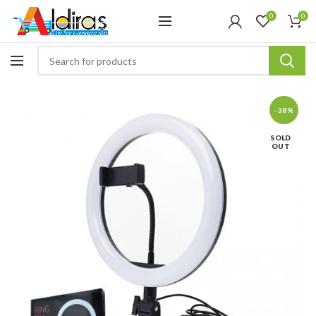
0
0
-38%
SOLD
OUT