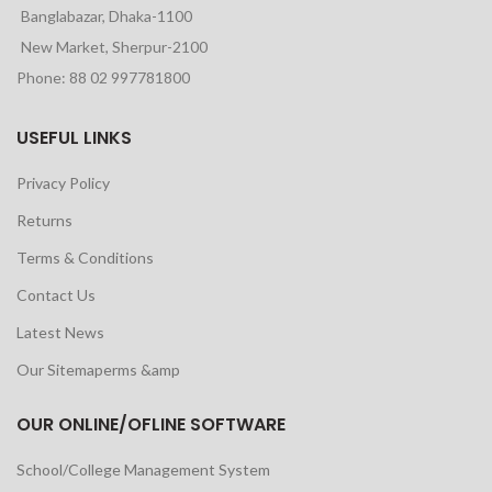
Banglabazar, Dhaka-1100
New Market, Sherpur-2100
Phone: 88 02 997781800
USEFUL LINKS
Privacy Policy
Returns
Terms & Conditions
Contact Us
Latest News
Our Sitemaperms &amp
OUR ONLINE/OFLINE SOFTWARE
School/College Management System