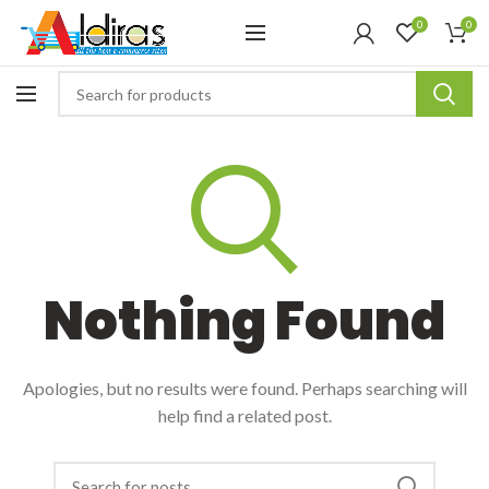
0
0
Nothing Found
Apologies, but no results were found. Perhaps searching will
help find a related post.