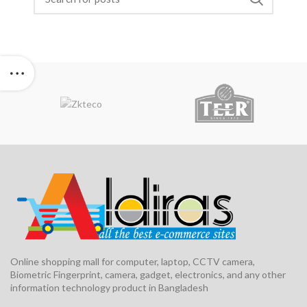
Online shopping mall for computer, laptop, CCTV camera,
Biometric Fingerprint, camera, gadget, electronics, and any other
information technology product in Bangladesh